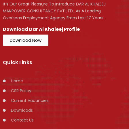
It’s Our Great Pleasure To Introduce DAR AL KHALEEJ
MANPOWER CONSULTANCY PVT.LTD., As A Leading
Overseas Employment Agency From Last 17 Years.
Download Dar Al Khaleej Profile
Download Now
Quick Links
Home
CSR Policy
Current Vacancies
Downloads
Contact Us