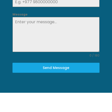
Message
0 / 180
Send Message