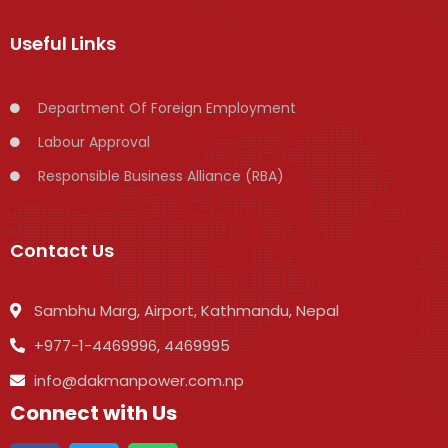
Useful Links
Department Of Foreign Employment
Labour Approval
Responsible Business Alliance (RBA)
Contact Us
Sambhu Marg, Airport, Kathmandu, Nepal
+977-1-4469996, 4469995
info@dakmanpower.com.np
Connect with Us