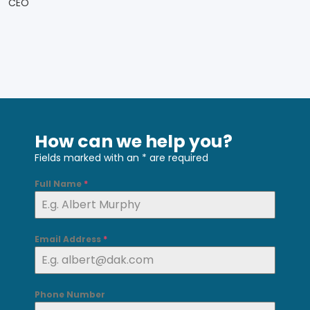
CEO
How can we help you?
Fields marked with an
*
are required
Full Name
*
Email Address
*
Phone Number