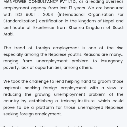
MANPOWER CONSULTANCY PVT.LTD
., as a leading overseas
employment agency from last 17 years. We are honoured
with ISO 9001 : 2004 (International Organization For
Standardlization) certification in the kingdom of Nepal and
certificate of Excellence from Kharizia Kingdom of Saudi
Arabi.
The trend of foreign employment is one of the rise
especially among the Nepalese youths. Reasons are many…
ranging from unemployment problem to insurgency,
poverty, lack of opportunities, among others.
We took the challenge to lend helping hand to groom those
aspirants seeking foreign employment with a view to
reducing the growing unemployment problem of the
country by establishing a training institute, which could
prove to be a platform for those unemployed Nepalese
seeking foreign employment.