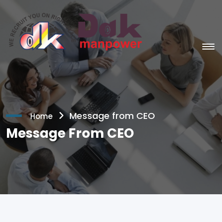
Message from CEO
Home
Message From CEO