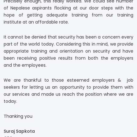
Precisely enough, this really worked. We could see number
of Nepalese aspirants flocking at our door steps with the
hope of getting adequate training from our training
institute at an affordable rate.
It cannot be denied that security has been a concern every
part of the world today. Considering this in mind, we provide
appropriate training and orientation on security and have
been receiving positive results from both the employers
and the employees.
We are thankful to those esteemed employers & job
seekers for letting us an opportunity to provide them with
our services and made us reach the position where we are
today.
Thanking you
Suraj Sapkota