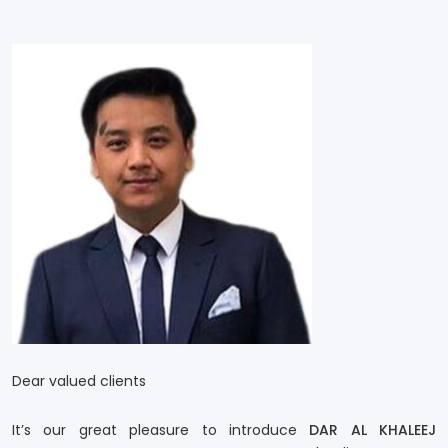
Dear valued clients
It’s our great pleasure to introduce
DAR AL KHALEEJ