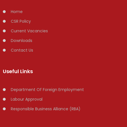
Home
CSR Policy
Current Vacancies
Downloads
Contact Us
Useful Links
Department Of Foreign Employment
Labour Approval
Responsible Business Alliance (RBA)