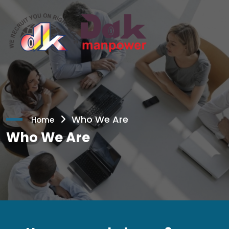
Who We Are
Home
Who We Are