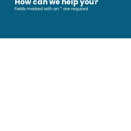
How can we help you?
Fields marked with an
*
are required