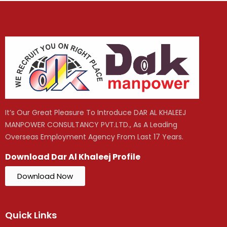
It’s Our Great Pleasure To Introduce DAR AL KHALEEJ
MANPOWER CONSULTANCY PVT.LTD., As A Leading
Overseas Employment Agency From Last 17 Years.
Download Dar Al Khaleej Profile
Download Now
Quick Links